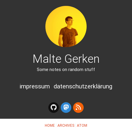
Malte Gerken
Some notes on random stuff
impressum
datenschutzerklärung
HOME
ARCHIVES
ATOM