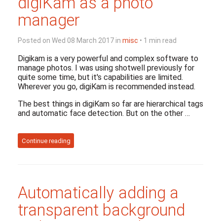
digiKam as a photo
manager
Posted on Wed 08 March 2017 in
misc
• 1 min read
Digikam is a very powerful and complex software to
manage photos. I was using shotwell previously for
quite some time, but it's capabilities are limited.
Wherever you go, digiKam is recommended instead.
The best things in digiKam so far are hierarchical tags
and automatic face detection. But on the other …
Continue reading
Automatically adding a
transparent background