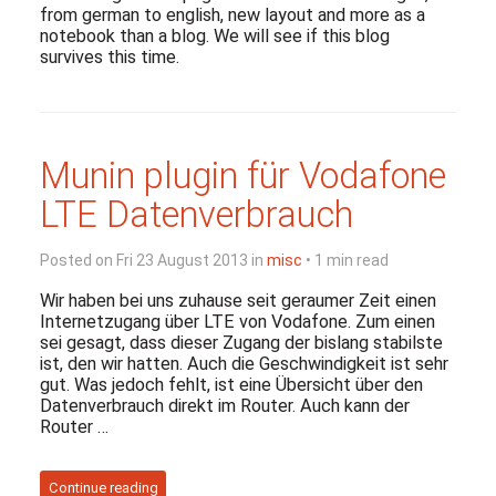
from german to english, new layout and more as a
notebook than a blog. We will see if this blog
survives this time.
Munin plugin für Vodafone
LTE Datenverbrauch
Posted on Fri 23 August 2013 in
misc
• 1 min read
Wir haben bei uns zuhause seit geraumer Zeit einen
Internetzugang über LTE von Vodafone. Zum einen
sei gesagt, dass dieser Zugang der bislang stabilste
ist, den wir hatten. Auch die Geschwindigkeit ist sehr
gut. Was jedoch fehlt, ist eine Übersicht über den
Datenverbrauch direkt im Router. Auch kann der
Router …
Continue reading