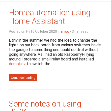
Homeautomation using
Home Assistant
Posted on Fri 16 October 2020 in
misc
• 3 min read
Early in the summer we had the idea to change the
lights on our back porch from various switches inside
the garage to something one could control without
going anywhere. As I had an old RaspberryPi lying
around I ordered a small relay board and installed
domoticz
to switch the …
Continue reading
Some notes on using