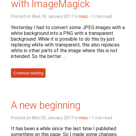
with ImageMagick
Posted on Wed 18 January 2017 in
misc
• 1 min read
Yesterday I had to convert some JPEG images with a
white background into a PNG with a transparent
background. While it is possible to do this by just
replacing white with transparent, this also replaces
white in other parts of the image where this is not
intended. So the better …
Continue reading
A new beginning
Posted on Mon 02 January 2017 in
misc
• 1 min read
It has been a while since the last time I published
something on this page. So I made some changes,